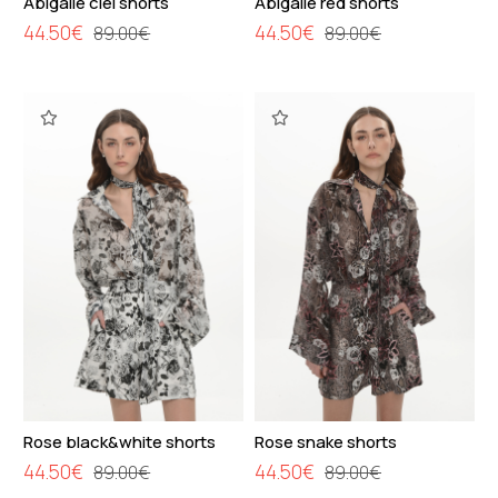
Abigaile ciel shorts
Abigaile red shorts
44.50€
44.50€
89.00€
89.00€
Rose black&white shorts
Rose snake shorts
44.50€
44.50€
89.00€
89.00€