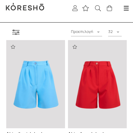
Προεπιλογή
32