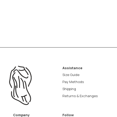
Assistance
Size Guide
Pay Methods
Shipping
Returns & Exchanges
Company
Follow